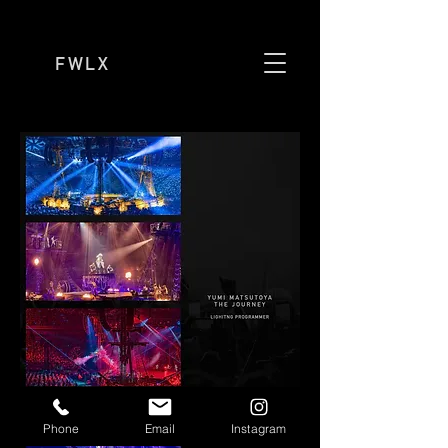
FWLX
Phone
Email
Instagram