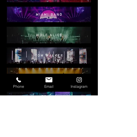
Phone
Email
Instagram